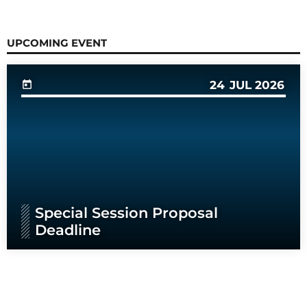
UPCOMING EVENT
24
JUL 2026
today
Special Session Proposal
Deadline