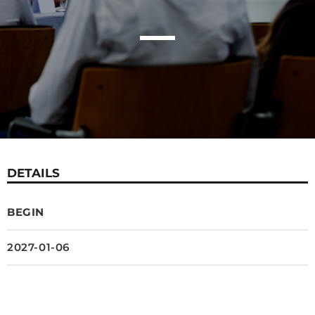
DETAILS
BEGIN
2027-01-06