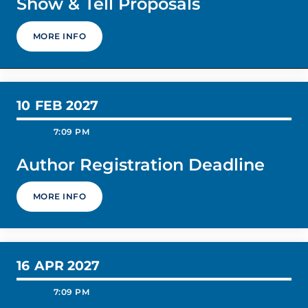
Show & Tell Proposals
MORE INFO
10
FEB 2027
today
schedule
7:09 PM
Author Registration Deadline
MORE INFO
16
APR 2027
today
schedule
7:09 PM