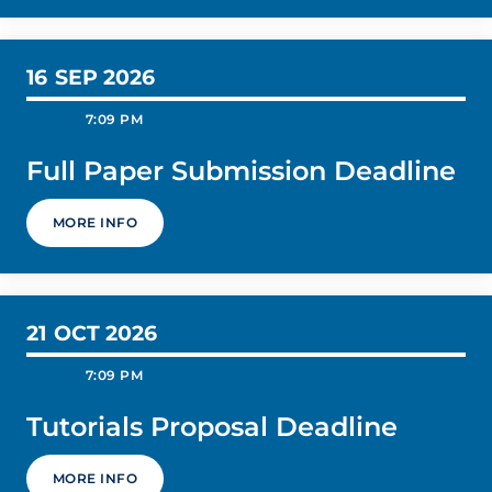
16
SEP 2026
today
schedule
7:09 PM
Full Paper Submission Deadline
MORE INFO
21
OCT 2026
today
schedule
7:09 PM
Tutorials Proposal Deadline
MORE INFO