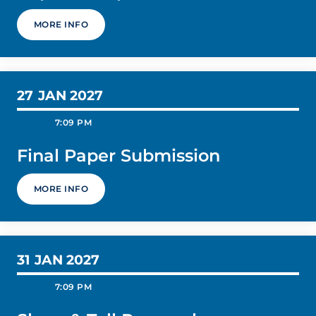
MORE INFO
27
JAN 2027
today
schedule
7:09 PM
Final Paper Submission
MORE INFO
31
JAN 2027
today
schedule
7:09 PM