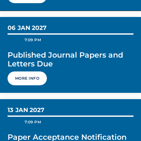
06
JAN 2027
today
schedule
7:09 PM
Published Journal Papers and
Letters Due
MORE INFO
13
JAN 2027
today
schedule
7:09 PM
Paper Acceptance Notification