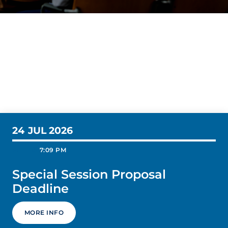
24
JUL 2026
today
schedule
7:09 PM
Special Session Proposal
Deadline
MORE INFO