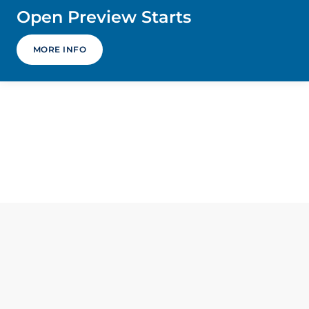
Open Preview Starts
MORE INFO
Home
Contact
Accessibility