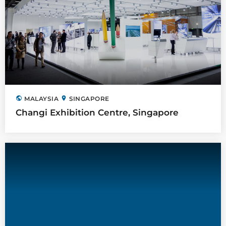
public
location_on
MALAYSIA
SINGAPORE
Changi Exhibition Centre, Singapore