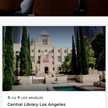
public
location_on
CA
LOS ANGELES
Central Library Los Angeles