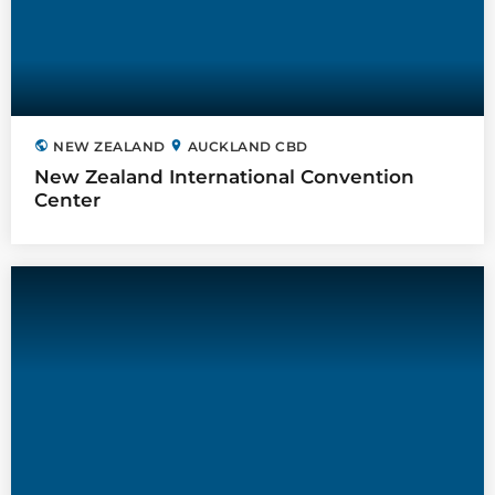
public
location_on
NEW ZEALAND
AUCKLAND CBD
New Zealand International Convention
Center