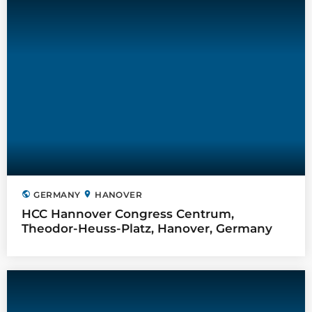
public
location_on
GERMANY
HANOVER
HCC Hannover Congress Centrum,
Theodor-Heuss-Platz, Hanover, Germany