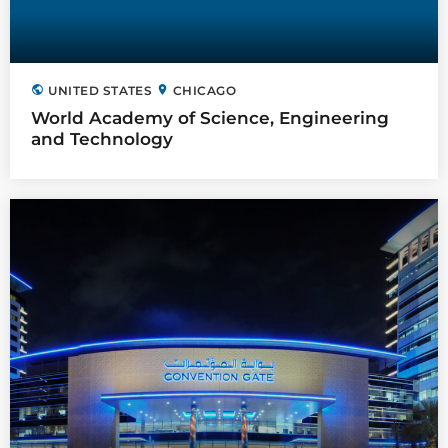
public
location_on
UNITED STATES
CHICAGO
World Academy of Science, Engineering
and Technology