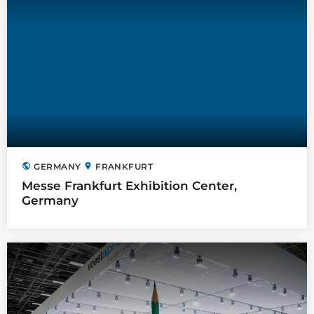
public
location_on
GERMANY
FRANKFURT
Messe Frankfurt Exhibition Center,
Germany