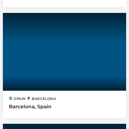
public
location_on
SPAIN
BARCELONA
Barcelona, Spain