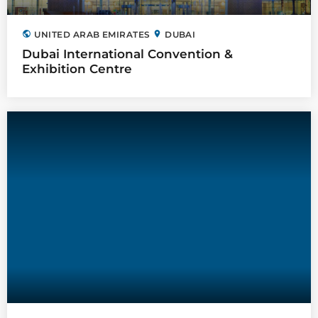
public
location_on
UNITED ARAB EMIRATES
DUBAI
Dubai International Convention &
Exhibition Centre